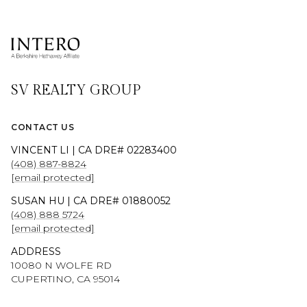
SV REALTY GROUP
CONTACT US
VINCENT LI | CA DRE# 02283400
(408) 887-8824
[email protected]
SUSAN HU | CA DRE# 01880052
(408) 888 5724
[email protected]
ADDRESS
10080 N WOLFE RD
CUPERTINO, CA 95014