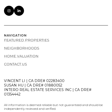
NAVIGATION
FEATURED PROPERTIES
NEIGHBORHOODS
HOME VALUATION
CONTACT US
VINCENT LI | CA DRE# 02283400
SUSAN HU | CA DRE# 01880052
INTERO REAL ESTATE SERVICES INC | CA DRE#
01354442
All information is deemed reliable but not guaranteed and should be
independently reviewed and verified.