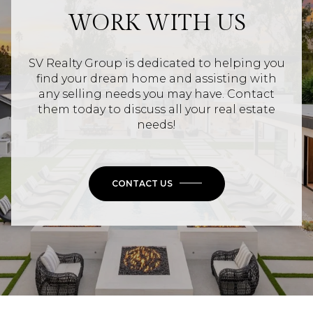
WORK WITH US
SV Realty Group is dedicated to helping you
find your dream home and assisting with
any selling needs you may have. Contact
them today to discuss all your real estate
needs!
CONTACT US