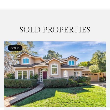
SOLD PROPERTIES
SOLD