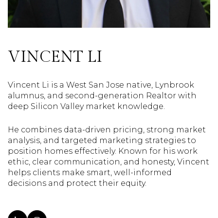
VINCENT LI
Vincent Li is a West San Jose native, Lynbrook
alumnus, and second-generation Realtor with
deep Silicon Valley market knowledge.
He combines data-driven pricing, strong market
analysis, and targeted marketing strategies to
position homes effectively. Known for his work
ethic, clear communication, and honesty, Vincent
helps clients make smart, well-informed
decisions and protect their equity.