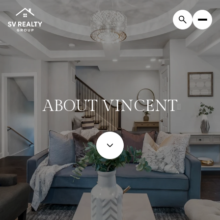
ABOUT VINCENT