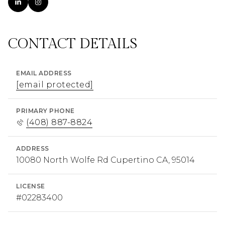
CONTACT DETAILS
EMAIL ADDRESS
[email protected]
PRIMARY PHONE
(408) 887-8824
ADDRESS
10080 North Wolfe Rd Cupertino CA, 95014
LICENSE
#02283400