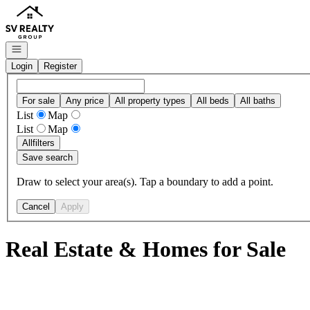
Go to: Homepage
Open navigation
Login
Register
For sale
Any price
All property types
All beds
All baths
List
Map
List
Map
All
filters
Save search
Draw to select your area(s). Tap a boundary to add a point.
Cancel
Apply
Real Estate & Homes for Sale