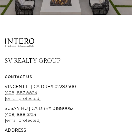
SV REALTY GROUP
CONTACT US
VINCENT LI | CA DRE# 02283400
(408) 887-8824
[email protected]
SUSAN HU | CA DRE# 01880052
(408) 888 5724
[email protected]
ADDRESS