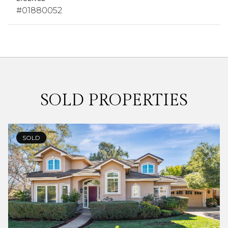
#01880052
SOLD PROPERTIES
SOLD