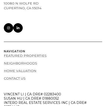
10080 N WOLFE RD
CUPERTINO, CA 95014
NAVIGATION
FEATURED PROPERTIES
NEIGHBORHOODS
HOME VALUATION
CONTACT US
VINCENT LI | CA DRE# 02283400
SUSAN HU | CA DRE# 01880052
INTERO REAL ESTATE SERVICES INC | CA DRE#