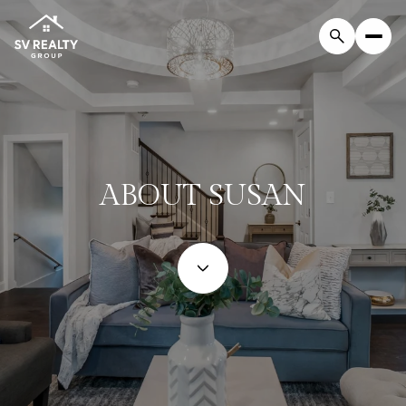
ABOUT SUSAN