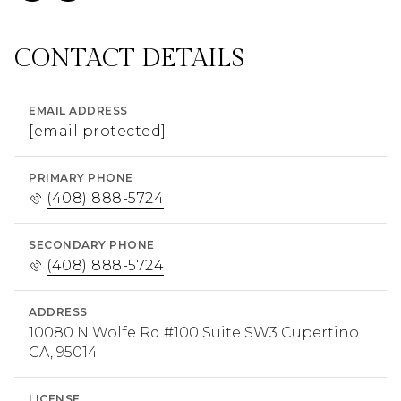
CONTACT DETAILS
EMAIL ADDRESS
[email protected]
PRIMARY PHONE
(408) 888-5724
SECONDARY PHONE
(408) 888-5724
ADDRESS
10080 N Wolfe Rd #100 Suite SW3 Cupertino
CA, 95014
LICENSE