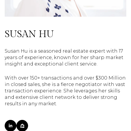
SUSAN HU
Susan Hu is a seasoned real estate expert with 17
years of experience, known for her sharp market
insight and exceptional client service.
With over 150+ transactions and over $300 Million
in closed sales, she is a fierce negotiator with vast
transaction experience. She leverages her skills
and extensive client network to deliver strong
results in any market.