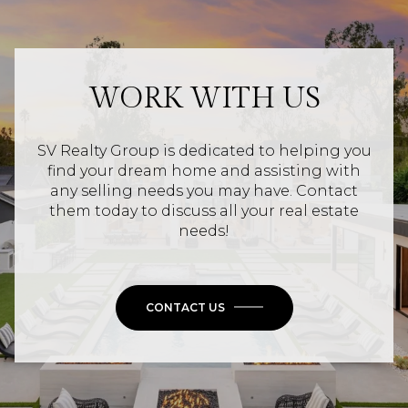
WORK WITH US
SV Realty Group is dedicated to helping you
find your dream home and assisting with
any selling needs you may have. Contact
them today to discuss all your real estate
needs!
CONTACT US